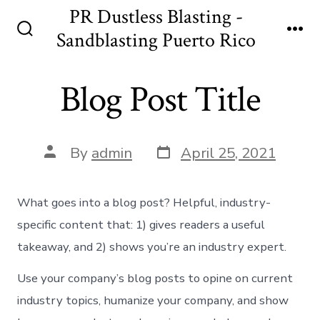
Skip
PR Dustless Blasting -
to
Sandblasting Puerto Rico
Search
Me
content
Toggle
Blog Post Title
Post
Post
By
admin
April 25, 2021
date
author
What goes into a blog post? Helpful, industry-
specific content that: 1) gives readers a useful
takeaway, and 2) shows you’re an industry expert.
Use your company’s blog posts to opine on current
industry topics, humanize your company, and show