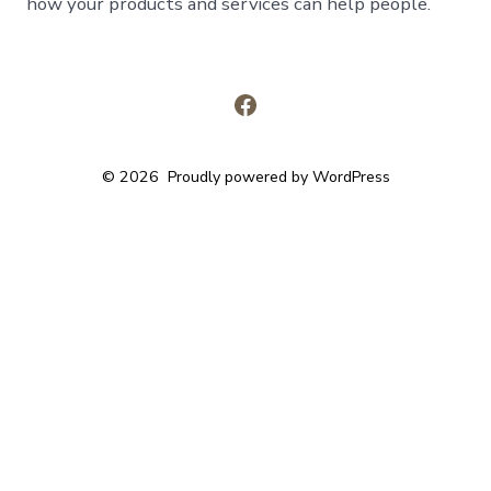
how your products and services can help people.
Open
Facebook
© 2026
Proudly powered by WordPress
in
a
new
tab